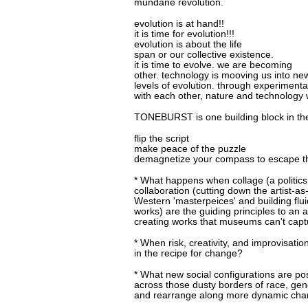
mundane revolution.
evolution is at hand!!
it is time for evolution!!!
evolution is about the life
span or our collective existence.
it is time to evolve. we are becoming
other. technology is mooving us into ne
levels of evolution. through experimenta
with each other, nature and technology we
TONEBURST is one building block in the
flip the script
make peace of the puzzle
demagnetize your compass to escape th
* What happens when collage (a politics 
collaboration (cutting down the artist-a
Western 'masterpeices' and building flu
works) are the guiding principles to an a
creating works that museums can't cap
* When risk, creativity, and improvisatio
in the recipe for change?
* What new social configurations are po
across those dusty borders of race, gend
and rearrange along more dynamic cha