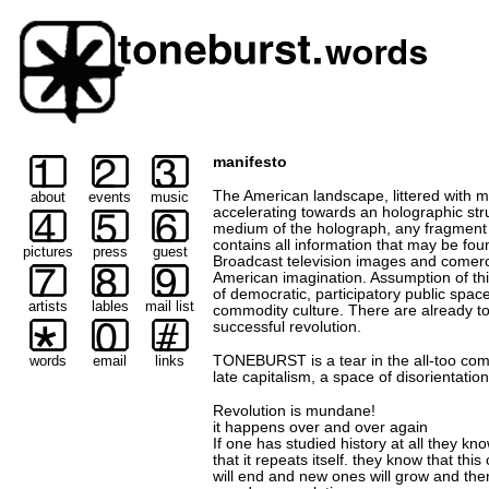
manifesto
The American landscape, littered with ma
about
events
music
accelerating towards an holographic stru
medium of the holograph, any fragment (
contains all information that may be fou
pictures
press
guest
Broadcast television images and comerci
American imagination. Assumption of th
of democratic, participatory public spac
artists
lables
mail list
commodity culture. There are already t
successful revolution.
words
email
links
TONEBURST is a tear in the all-too comf
late capitalism, a space of disorientatio
Revolution is mundane!
it happens over and over again
If one has studied history at all they kn
that it repeats itself. they know that this c
will end and new ones will grow and the