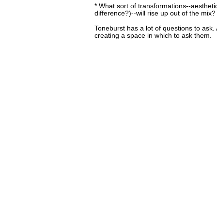
* What sort of transformations--aesthetic 
difference?)--will rise up out of the mix?
Toneburst has a lot of questions to ask.
creating a space in which to ask them.